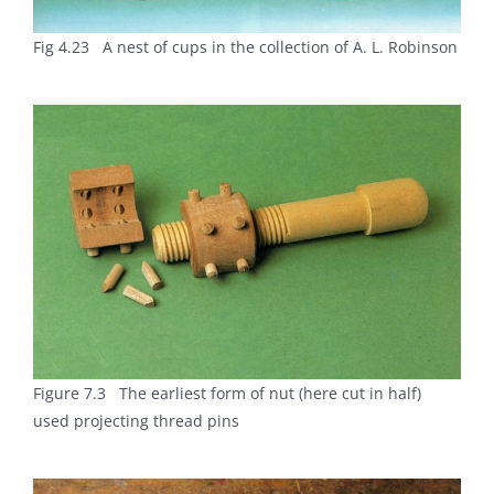
Fig 4.23 A nest of cups in the collection of A. L. Robinson
Figure 7.3 The earliest form of nut (here cut in half)
used projecting thread pins