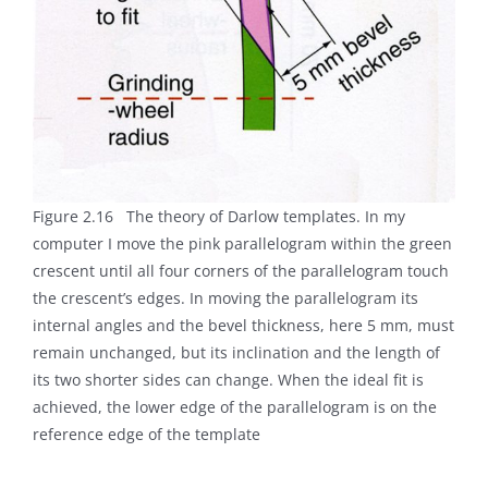
Figure 2.16 The theory of Darlow templates. In my
computer I move the pink parallelogram within the green
crescent until all four corners of the parallelogram touch
the crescent’s edges. In moving the parallelogram its
internal angles and the bevel thickness, here 5 mm, must
remain unchanged, but its inclination and the length of
its two shorter sides can change. When the ideal fit is
achieved, the lower edge of the parallelogram is on the
reference edge of the template