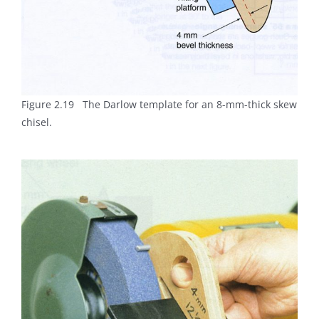
Figure 2.19 The Darlow template for an 8-mm-thick skew
chisel.