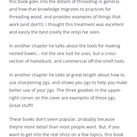
this book goes into the details of threading in general,
and how that knowledge migrates to practices for
threading wood, and provides examples of things that
work (and don’t!). I thought this treatment was excellent
and easily the best (really the only) I’ve seen.
In another chapter he talks about the tools for making
nested bowls… not the one tool he uses, but a cross-
section of homebuilt, and commercial off-the-shelf tools.
In another chapter he talks at great length about how to
use sharpening jigs, and shows you jigs to help you make
better use of your jigs. The three goodies in the upper-
right corner on the cover are examples of these jigs.
Great stuff!!
These books don’t seem popular, probably because
they’re more detail than most people want. But, if you
want to get into the real shizz on a few topics, this book