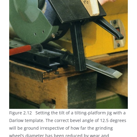
Figure 2.12 Setting the tilt of a tilting-platform jig with a
Darlow template. The correct bevel angle of 12.5 degrees
will be ground irrespective of how far the grinding
wheel’s diameter has been reduced by wear and