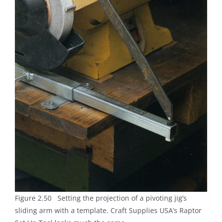
Figure 2.50 Setting the projection of a pivoting jig’s
sliding arm with a template. Craft Supplies USA’s Raptor