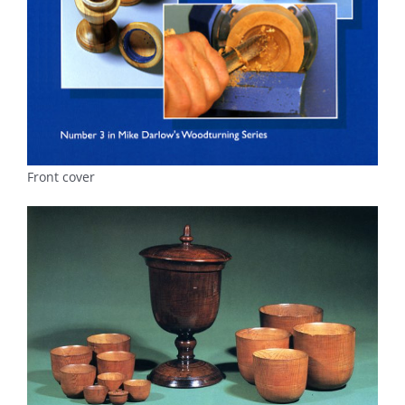
Front cover