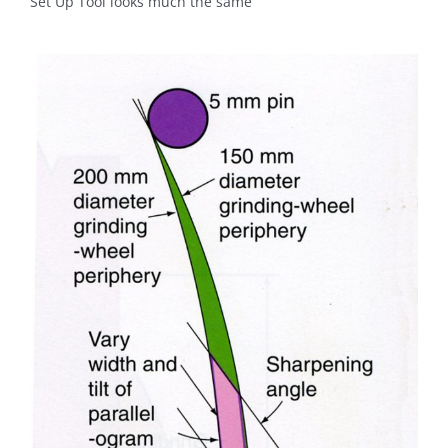
Set Up Tool looks much the same