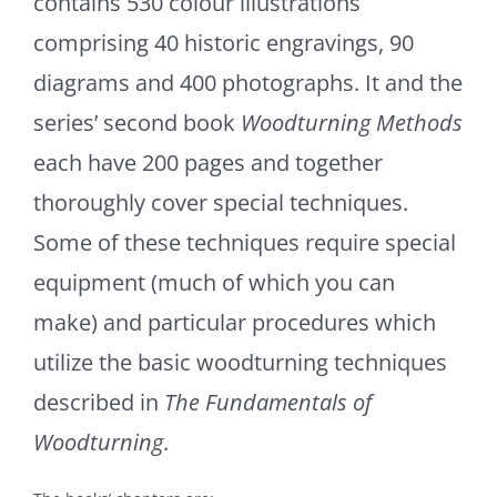
contains 530 colour illustrations
comprising 40 historic engravings, 90
diagrams and 400 photographs. It and the
series’ second book
Woodturning Methods
each have 200 pages and together
thoroughly cover special techniques.
Some of these techniques require special
equipment (much of which you can
make) and particular procedures which
utilize the basic woodturning techniques
described in
The Fundamentals of
Woodturning
.