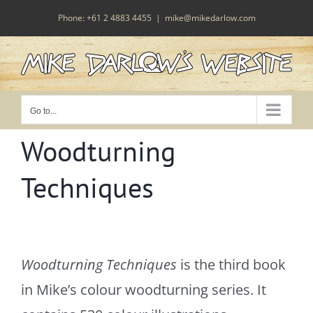
Skip
Phone: +61 2 4883 4455
|
mike@mikedarlow.com
to
content
Go to...
Woodturning
Techniques
Woodturning Techniques
is the third book
in Mike’s colour woodturning series. It