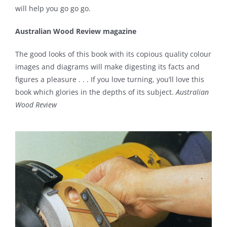
will help you go go go.
Australian Wood Review magazine
The good looks of this book with its copious quality colour
images and diagrams will make digesting its facts and
figures a pleasure . . . If you love turning, you’ll love this
book which glories in the depths of its subject.
Australian
Wood Review