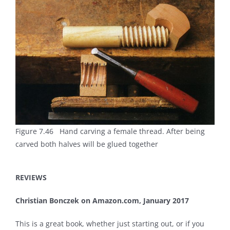
Figure 7.46 Hand carving a female thread. After being
carved both halves will be glued together
REVIEWS
Christian Bonczek on Amazon.com, January 2017
This is a great book, whether just starting out, or if you