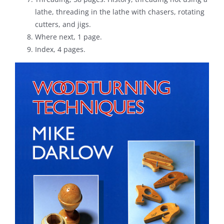
lathe, threading in the lathe with chasers, rotating
cutters, and jigs.
Where next, 1 page.
Index, 4 pages.