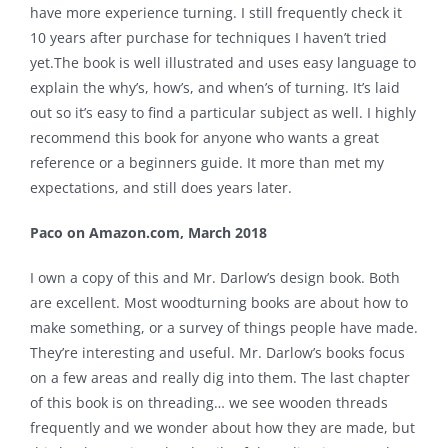
have more experience turning. I still frequently check it
10 years after purchase for techniques I haven’t tried
yet.The book is well illustrated and uses easy language to
explain the why’s, how’s, and when’s of turning. It’s laid
out so it’s easy to find a particular subject as well. I highly
recommend this book for anyone who wants a great
reference or a beginners guide. It more than met my
expectations, and still does years later.
Paco on Amazon.com, March 2018
I own a copy of this and Mr. Darlow’s design book. Both
are excellent. Most woodturning books are about how to
make something, or a survey of things people have made.
They’re interesting and useful. Mr. Darlow’s books focus
on a few areas and really dig into them. The last chapter
of this book is on threading… we see wooden threads
frequently and we wonder about how they are made, but