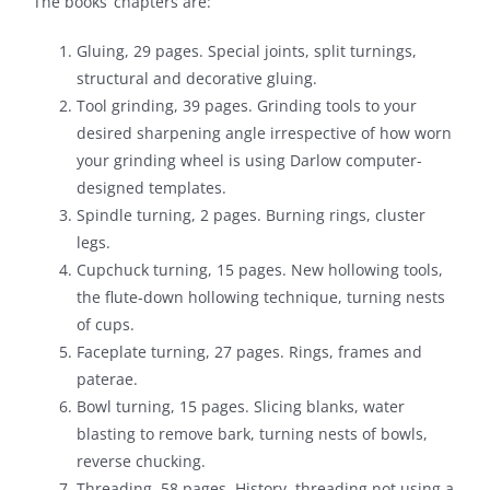
The books’ chapters are:
Gluing, 29 pages. Special joints, split turnings,
structural and decorative gluing.
Tool grinding, 39 pages. Grinding tools to your
desired sharpening angle irrespective of how worn
your grinding wheel is using Darlow computer-
designed templates.
Spindle turning, 2 pages. Burning rings, cluster
legs.
Cupchuck turning, 15 pages. New hollowing tools,
the flute-down hollowing technique, turning nests
of cups.
Faceplate turning, 27 pages. Rings, frames and
paterae.
Bowl turning, 15 pages. Slicing blanks, water
blasting to remove bark, turning nests of bowls,
reverse chucking.
Threading, 58 pages. History, threading not using a