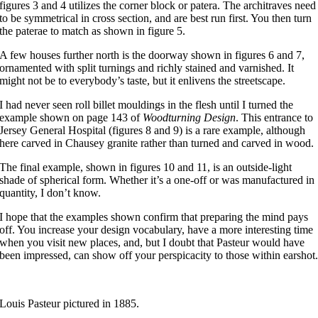
figures 3 and 4 utilizes the corner block or patera. The architraves need
to be symmetrical in cross section, and are best run first. You then turn
the paterae to match as shown in figure 5.
A few houses further north is the doorway shown in figures 6 and 7,
ornamented with split turnings and richly stained and varnished. It
might not be to everybody’s taste, but it enlivens the streetscape.
I had never seen roll billet mouldings in the flesh until I turned the
example shown on page 143 of
Woodturning Design
. This entrance to
Jersey General Hospital (figures 8 and 9) is a rare example, although
here carved in Chausey granite rather than turned and carved in wood.
The final example, shown in figures 10 and 11, is an outside-light
shade of spherical form. Whether it’s a one-off or was manufactured in
quantity, I don’t know.
I hope that the examples shown confirm that preparing the mind pays
off. You increase your design vocabulary, have a more interesting time
when you visit new places, and, but I doubt that Pasteur would have
been impressed, can show off your perspicacity to those within earshot
Louis Pasteur pictured in 1885.