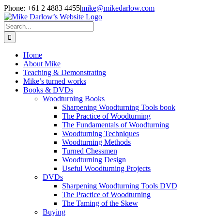
Skip
Phone: +61 2 4883 4455
|
mike@mikedarlow.com
to
content
Search
for:
Home
About Mike
Teaching & Demonstrating
Mike’s turned works
Books & DVDs
Woodturning Books
Sharpening Woodturning Tools book
The Practice of Woodturning
The Fundamentals of Woodturning
Woodturning Techniques
Woodturning Methods
Turned Chessmen
Woodturning Design
Useful Woodturning Projects
DVDs
Sharpening Woodturning Tools DVD
The Practice of Woodturning
The Taming of the Skew
Buying