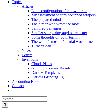
Topics
Articles
Lathe configurations for bowl turning
My assessment of carbide-tipped scrapers
The prepared mind
The turner who wrote the most
Sanitised Sameness
Smaller sharpening angles are better
Some thoughts on bowl turning
The world’s most influential woodturner
Turner’s oak
News
Letters
Inventions
Chuck Plates
Grinding Convex Bevels
Darlow Templates
Darlow Grinding Jig
Accounting Book
Contact
Search
for: