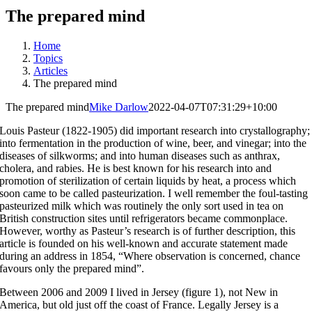
The prepared mind
Home
Topics
Articles
The prepared mind
The prepared mind
Mike Darlow
2022-04-07T07:31:29+10:00
Louis Pasteur (1822-1905) did important research into crystallography;
into fermentation in the production of wine, beer, and vinegar; into the
diseases of silkworms; and into human diseases such as anthrax,
cholera, and rabies. He is best known for his research into and
promotion of sterilization of certain liquids by heat, a process which
soon came to be called pasteurization. I well remember the foul-tasting
pasteurized milk which was routinely the only sort used in tea on
British construction sites until refrigerators became commonplace.
However, worthy as Pasteur’s research is of further description, this
article is founded on his well-known and accurate statement made
during an address in 1854, “Where observation is concerned, chance
favours only the prepared mind”.
Between 2006 and 2009 I lived in Jersey (figure 1), not New in
America, but old just off the coast of France. Legally Jersey is a