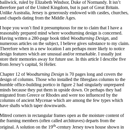
bailiwick, ruled by Elizabeth Windsor, Duke of Normandy. It isn’t
therefore part of the United Kingdom, but is part of Great Britain.
Unlike Australia, Jersey is generously endowed with castles, churches,
and chapels dating from the Middle Ages.
I hope you won’t find it presumptuous for me to claim that I have a
reasonably prepared mind where woodturning design is concerned.
Having written a 280-page book titled
Woodturning Design
, and
numerous articles on the subject, I believe gives substance to my claim.
Therefore when in a new location I am perhaps more likely to notice
design features which are unusual and/or remarkable. I usually just
store their memories away for future use. In this article I describe five
from Jersey’s capital, St Helier.
Chapter 12 of
Woodturning Design
is 70 pages long and covers the
design of columns. Those who installed the fibreglass columns to the
humble office-building portico in figure 2 had singularly unprepared
minds because they put them in upside down. Or perhaps they had
migrated from Greece or Rhodes and were too influenced by the
columns of ancient Mycenae which are among the few types which
have shafts which taper downwards.
Mitred corners in rectangular frames open as the moisture content of
the framing members (often called architraves) departs from the
th
original. A solution on the 19
-century Jersey town house shown in