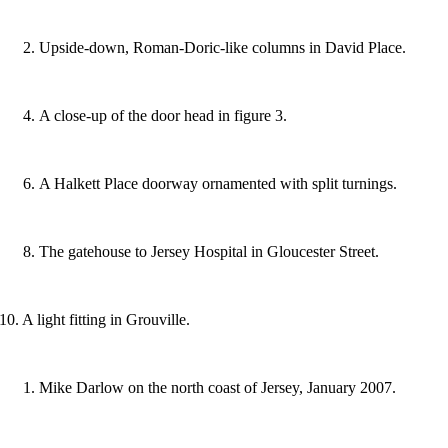
Upside-down, Roman-Doric-like columns in David Place.
A close-up of the door head in figure 3.
A Halkett Place doorway ornamented with split turnings.
The gatehouse to Jersey Hospital in Gloucester Street.
10. A light fitting in Grouville.
Mike Darlow on the north coast of Jersey, January 2007.